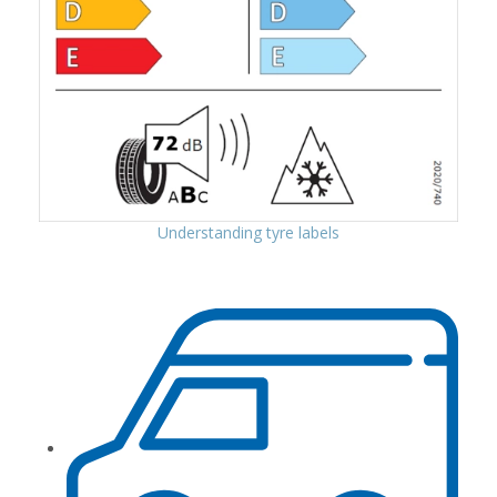
Understanding tyre labels