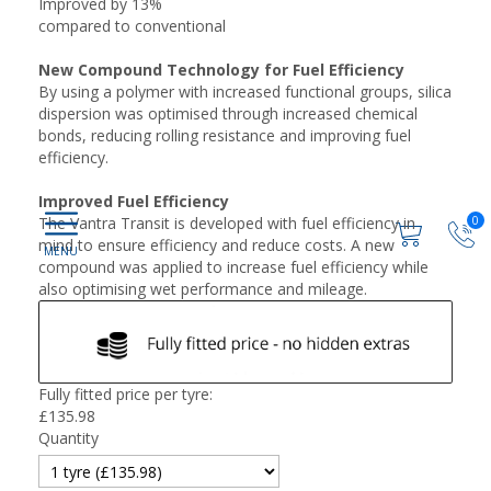
Improved by 13%
compared to conventional
New Compound Technology for Fuel Efficiency
By using a polymer with increased functional groups, silica
dispersion was optimised through increased chemical
bonds, reducing rolling resistance and improving fuel
efficiency.
Improved Fuel Efficiency
0
The Vantra Transit is developed with fuel efficiency in
mind to ensure efficiency and reduce costs. A new
compound was applied to increase fuel efficiency while
also optimising wet performance and mileage.
Fully fitted price per tyre:
£
135.98
Quantity