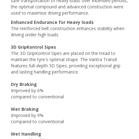
safe transportation of heavy loads over extended periods,
the optimal compound and advanced construction were
used to maximise driving performance.
Enhanced Endurance for Heavy loads
The reinforced belt construction enhances stability when
driving under high loads.
3D GripKontrol Sipes
The 3D GripKontrol Sipes are placed on the tread to
maintain the tyre's optimal shape. The Vantra Transit
features full-depth 3D Sipes, providing exceptional grip
and lasting handling performance.
Dry Braking
Improved by 6%
compared to conventional
Wet Braking
Improved by 9%
compared to conventional
Wet Handling