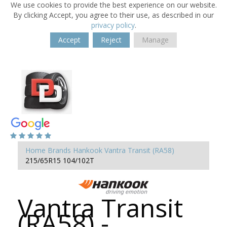
We use cookies to provide the best experience on our website.
By clicking Accept, you agree to their use, as described in our
privacy policy
.
Accept
Reject
Manage
Home
Brands
Hankook
Vantra Transit (RA58)
215/65R15 104/102T
Vantra Transit
(RA58) -