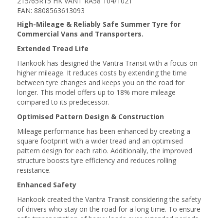
215/65R15 HK VANT RA58 104/102T
EAN: 8808563613093
High-Mileage & Reliably Safe Summer Tyre for
Commercial Vans and Transporters.
Extended Tread Life
Hankook has designed the Vantra Transit with a focus on
higher mileage. It reduces costs by extending the time
between tyre changes and keeps you on the road for
longer. This model offers up to 18% more mileage
compared to its predecessor.
Optimised Pattern Design & Construction
Mileage performance has been enhanced by creating a
square footprint with a wider tread and an optimised
pattern design for each ratio. Additionally, the improved
structure boosts tyre efficiency and reduces rolling
resistance.
Enhanced Safety
Hankook created the Vantra Transit considering the safety
of drivers who stay on the road for a long time. To ensure