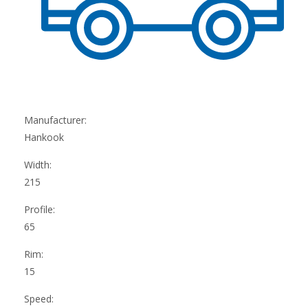
Manufacturer:
Hankook
Width:
215
Profile:
65
Rim:
15
Speed: