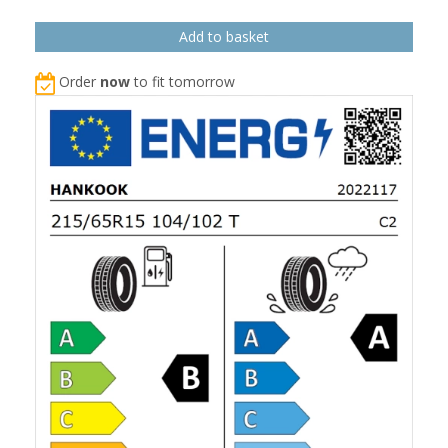
Order
now
to fit tomorrow