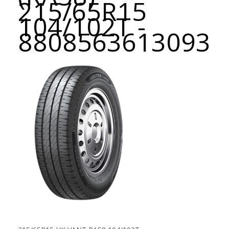
215/65R15
104/102T -
8808563613093