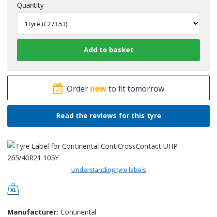
Quantity
Order
now
to fit tomorrow
Read the reviews for this tyre
Understanding tyre labels
Manufacturer:
Continental