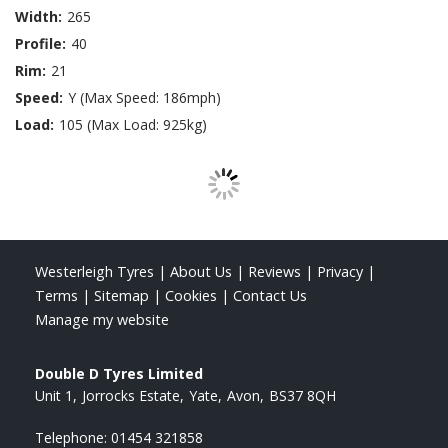
Width:
265
Profile:
40
Rim:
21
Speed:
Y (Max Speed: 186mph)
Load:
105 (Max Load: 925kg)
Westerleigh Tyres
|
About Us
|
Reviews
|
Privacy
|
Terms
|
Sitemap
|
Cookies
|
Contact Us
Manage my website
Double D Tyres Limited
Unit 1
Jorrocks Estate
Yate
Avon
BS37 8QH
Telephone:
01454 321858