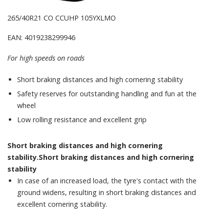
265/40R21 CO CCUHP 105YXLMO
EAN: 4019238299946
For high speeds on roads
Short braking distances and high cornering stability
Safety reserves for outstanding handling and fun at the
wheel
Low rolling resistance and excellent grip
Short braking distances and high cornering
stability.Short braking distances and high cornering
stability
In case of an increased load, the tyre's contact with the
ground widens, resulting in short braking distances and
excellent cornering stability.