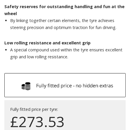
Safety reserves for outstanding handling and fun at the
wheel
By linking together certain elements, the tyre achieves
steering precision and optimum traction for fun driving.
Low rolling resistance and excellent grip
A special compound used within the tyre ensures excellent
grip and low rolling resistance.
Fully fitted price per tyre:
£
273.53