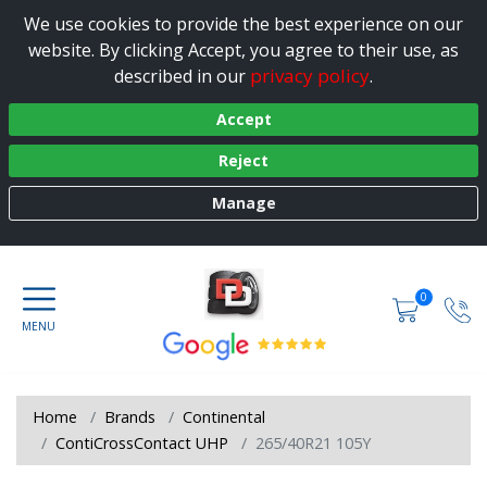
We use cookies to provide the best experience on our
website. By clicking Accept, you agree to their use, as
privacy policy
described in our
.
Accept
Reject
Manage
0
Home
Brands
Continental
ContiCrossContact UHP
265/40R21 105Y