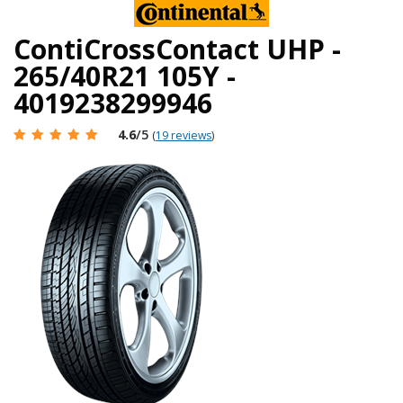
ContiCrossContact UHP -
265/40R21 105Y -
4019238299946
4.6
/5
(
19 reviews
)