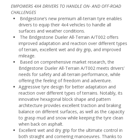
EMPOWERS 4X4 DRIVERS TO HANDLE ON- AND OFF-ROAD
CHALLENGES
Bridgestone’s new premium all-terrain tyre enables
drivers to equip their 4x4 vehicles to handle all
surfaces and weather conditions.
The Bridgestone Dueler All-Terrain A/T002 offers
improved adaptation and reaction over different types
of terrain, excellent wet and dry grip, and improved
mileage.
Based on comprehensive market research, the
Bridgestone Dueler All-Terrain A/T002 meets drivers’
needs for safety and all-terrain performance, while
offering the feeling of freedom and adventure.
Aggressive tyre design for better adaptation and
reaction over different types of terrains. Notably, its
innovative hexagonal block shape and pattern
architecture provides excellent traction and braking
balance on different surfaces, as well as the capacity
to grasp mud and snow while keeping the tyre clean
when back on asphalt.
Excellent wet and dry grip for the ultimate control in
both straight and cornering manoeuvres. Thanks to