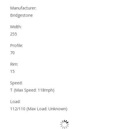
Manufacturer:
Bridgestone
Width:
255
Profile:
70
Rim:
15
Speed:
T (Max Speed: 118mph)
Load:
112/110 (Max Load: Unknown)