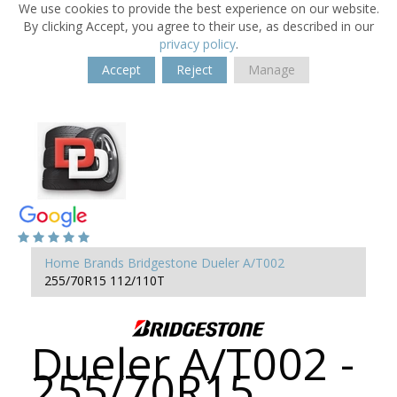
We use cookies to provide the best experience on our website.
By clicking Accept, you agree to their use, as described in our
privacy policy
.
Accept
Reject
Manage
Home
Brands
Bridgestone
Dueler A/T002
255/70R15 112/110T
Dueler A/T002 -
255/70R15