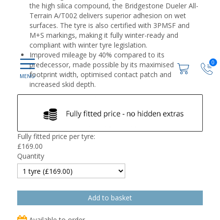
the high silica compound, the Bridgestone Dueler All-
Terrain A/T002 delivers superior adhesion on wet
surfaces. The tyre is also certified with 3PMSF and
M+S markings, making it fully winter-ready and
compliant with winter tyre legislation.
Improved mileage by 40% compared to its
0
predecessor, made possible by its maximised
footprint width, optimised contact patch and
increased skid depth.
Fully fitted price per tyre:
£
169.00
Quantity
Available to order