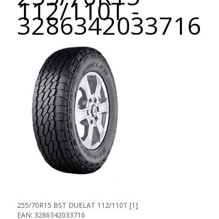
112/110T -
3286342033716
255/70R15 BST DUELAT 112/110T [1]
EAN: 3286342033716