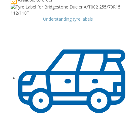
Understanding tyre labels