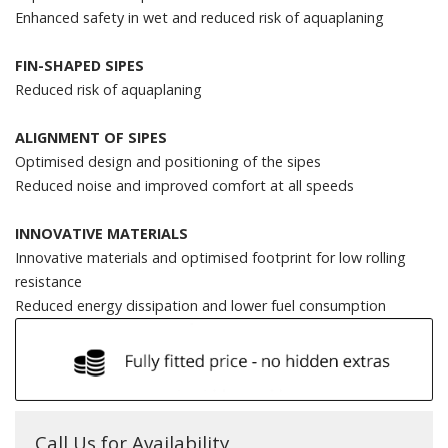
Enhanced safety in wet and reduced risk of aquaplaning
FIN-SHAPED SIPES
Reduced risk of aquaplaning
ALIGNMENT OF SIPES
Optimised design and positioning of the sipes
Reduced noise and improved comfort at all speeds
INNOVATIVE MATERIALS
Innovative materials and optimised footprint for low rolling
resistance
Reduced energy dissipation and lower fuel consumption
Call Us for Availability