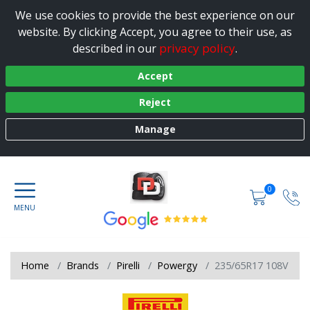
We use cookies to provide the best experience on our
website. By clicking Accept, you agree to their use, as
privacy policy
described in our
.
Accept
Reject
Manage
0
Home
Brands
Pirelli
Powergy
235/65R17 108V