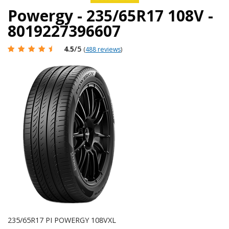
Powergy - 235/65R17 108V -
8019227396607
4.5
/5
(
488 reviews
)
235/65R17 PI POWERGY 108VXL