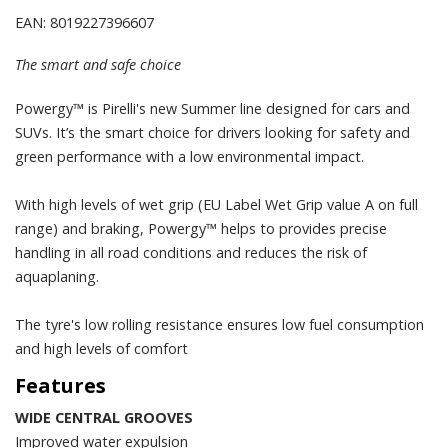
EAN: 8019227396607
The smart and safe choice
Powergy™ is Pirelli's new Summer line designed for cars and
SUVs. It’s the smart choice for drivers looking for safety and
green performance with a low environmental impact.
With high levels of wet grip (EU Label Wet Grip value A on full
range) and braking, Powergy™ helps to provides precise
handling in all road conditions and reduces the risk of
aquaplaning.
The tyre's low rolling resistance ensures low fuel consumption
and high levels of comfort
Features
WIDE CENTRAL GROOVES
Improved water expulsion