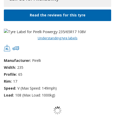
Read the reviews for this tyre
Understanding tyre labels
Manufacturer:
Pirelli
Width:
235
Profile:
65
Rim:
17
Speed:
V (Max Speed: 149mph)
Load:
108 (Max Load: 1000kg)