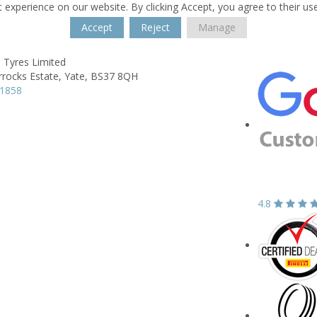
 experience on our website. By clicking Accept, you agree to their us
Accept
Reject
Manage
 Tyres Limited
rrocks Estate,
Yate,
BS37 8QH
21858
4.8