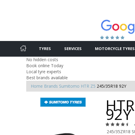
TYRES
SERVICES
MOTORCYCLE TYRES
No hidden costs
Book online Today
Local tyre experts
Best brands available
Home
Brands
Sumitomo
HTR Z5
245/35R18 92Y
HTR
92Y
245/35ZR18 