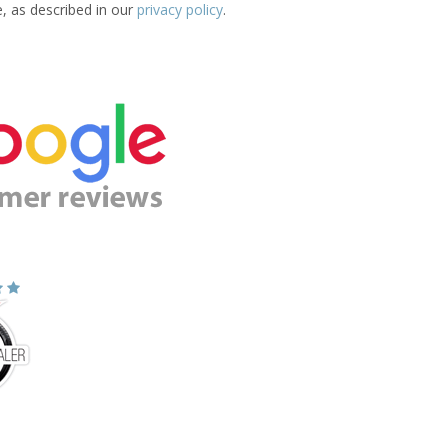
e, as described in our
privacy policy
.