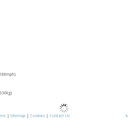
 186mph)
 630kg)
rms
|
Sitemap
|
Cookies
|
Contact Us
M