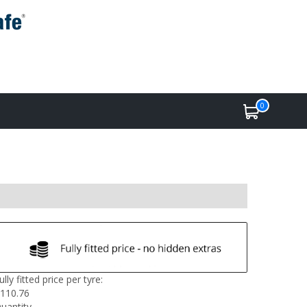
0
ully fitted price per tyre:
110.76
uantity