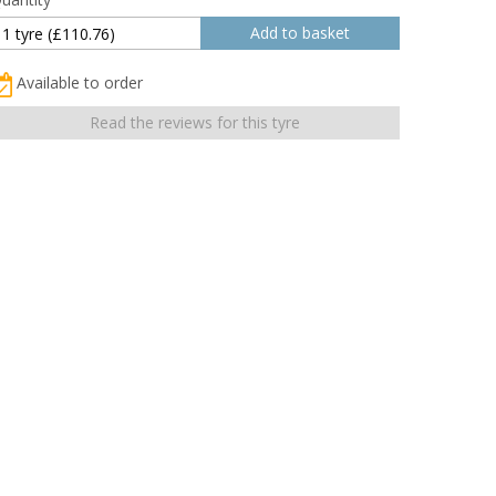
Available to order
Read the reviews for this tyre