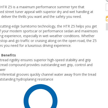
HTR Z5 is a maximum performance summer tyre that
d street tuner appeal with superior dry and wet handling at
 deliver the thrills you want and the safety you need.
 cutting-edge Sumitomo technology, the HTR Z5 helps you get
of your modern sportscar or performance sedan and maximizes
ving experience, especially in wet-weather conditions. Whether
g stop-and-go traffic or cruising along on the open road, the Z5
es you need for a luxurious driving experience.
 Benefits
read rigidity ensures superior high-speed stability and grip
read compound provides outstanding wet grip, control and
ower
mferential grooves quickly channel water away from the tread
utstanding hydroplaning resistance