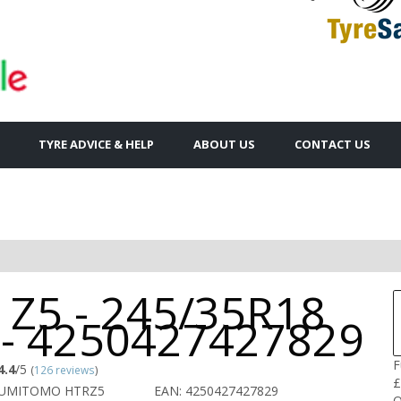
TYRE ADVICE & HELP
ABOUT US
CONTACT US
 Z5 - 245/35R18
 - 4250427427829
F
4.4
/5
(
126 reviews
)
£
SUMITOMO HTRZ5
EAN: 4250427427829
Q