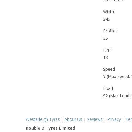
Width:
245
Profile:
35
Rim:
18
Speed:
Y (Max Speed:
Load:
92 (Max Load:
Westerleigh Tyres
|
About Us
|
Reviews
|
Privacy
|
Te
Double D Tyres Limited