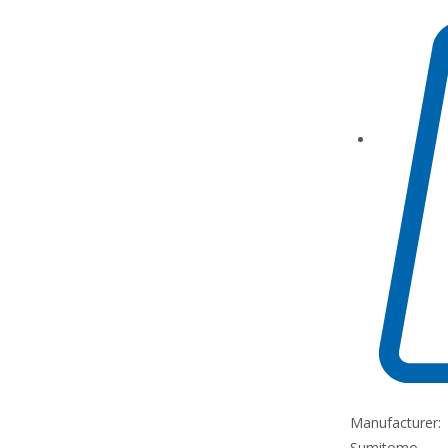
Manufacturer:
Sumitomo