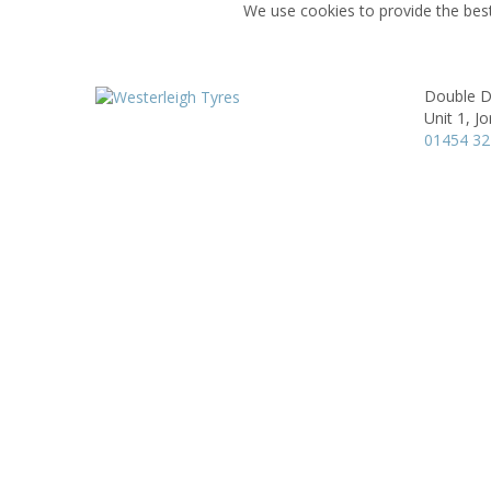
We use cookies to provide the best
Double D
Unit 1,
Jo
01454 3