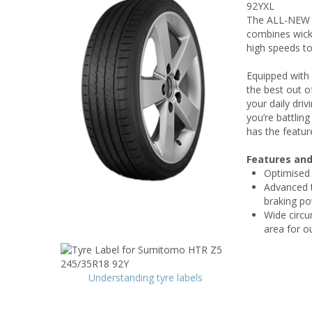
92YXL
The ALL-NEW 
combines wicke
high speeds to
Equipped with
the best out 
your daily dri
you’re battlin
has the featur
Features and
Optimised t
Advanced t
braking p
Wide circu
area for o
Understanding tyre labels