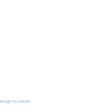
anage my website