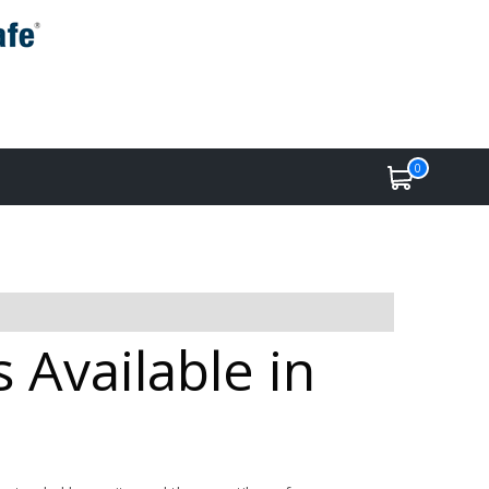
0
 Available in