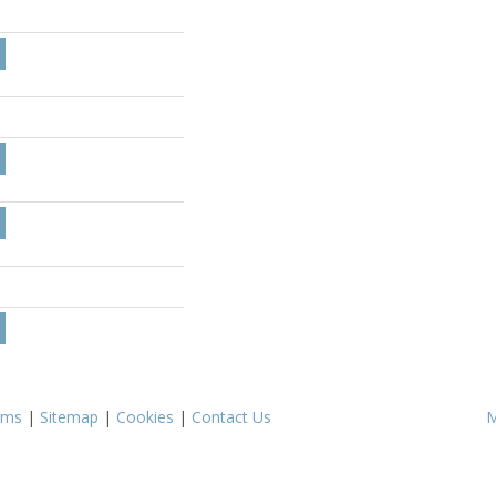
rms
|
Sitemap
|
Cookies
|
Contact Us
M