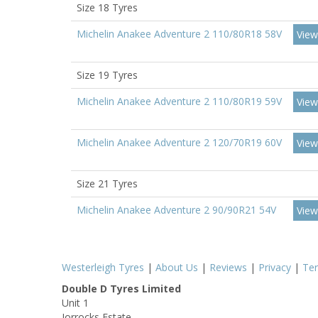
Size 18 Tyres
Michelin Anakee Adventure 2 110/80R18 58V
View
Size 19 Tyres
Michelin Anakee Adventure 2 110/80R19 59V
View
Michelin Anakee Adventure 2 120/70R19 60V
View
Size 21 Tyres
Michelin Anakee Adventure 2 90/90R21 54V
View
Westerleigh Tyres
|
About Us
|
Reviews
|
Privacy
|
Te
Double D Tyres Limited
Unit 1
Jorrocks Estate