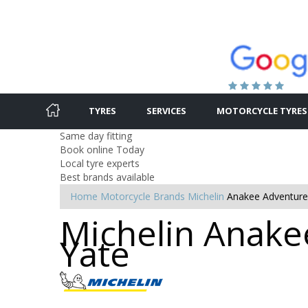
TYRES
SERVICES
MOTORCYCLE TYRES
Same day fitting
Book online Today
Local tyre experts
Best brands available
Home
Motorcycle Brands
Michelin
Anakee Adventure
Michelin Anakee
Yate