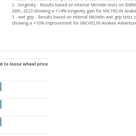
2 - longevity - Results based on internal Michelin tests on B
26th, 2023 showing a +14% longevity gain for MICHELIN Anake
3 - wet grip - Results based on internal Michelin wet grip te
showing a +10% improvement for MICHELIN Anakee Adventur
ed to loose wheel price