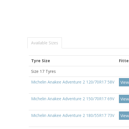
Available Sizes
Tyre Size
Fitt
Size 17 Tyres
Michelin Anakee Adventure 2 120/70R17 58V
View
Michelin Anakee Adventure 2 150/70R17 69V
View
Michelin Anakee Adventure 2 180/55R17 73V
View