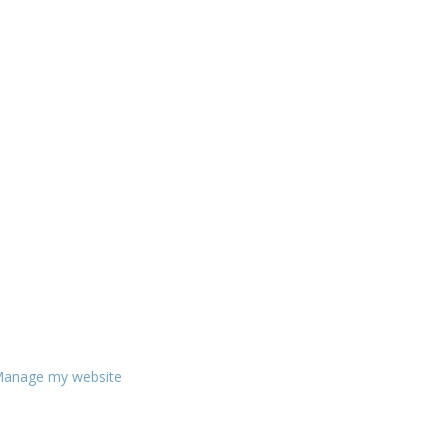
anage my website