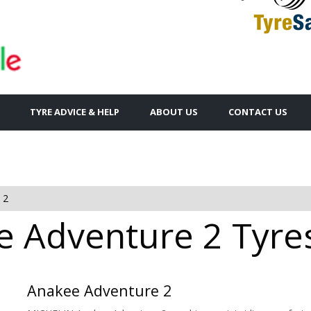
TYRE ADVICE & HELP
ABOUT US
CONTACT US
 2
 Adventure 2 Tyres
Anakee Adventure 2