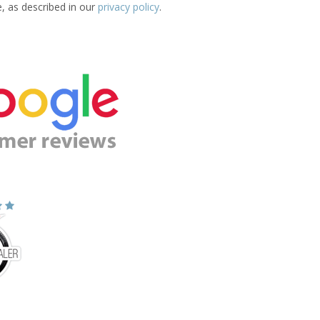
e, as described in our
privacy policy
.