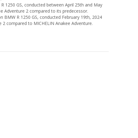
MW R 1250 GS, conducted between April 25th and May
e Adventure 2 compared to its predecessor.
sts on BMW R 1250 GS, conducted February 19th, 2024
e 2 compared to MICHELIN Anakee Adventure.