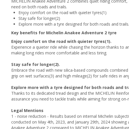
MICHELIN Anakee Adventure 2 combines quiet riding comfort, e
need on both roads and trails.
Enjoy comfort on the road with quieter tyres(1)
Stay safe for longer(2)
Explore more with a tyre designed for both roads and trails
Key benefits for Michelin Anakee Adventure 2 tyre
Enjoy comfort on the road with quieter tyres(1).
Experience a quieter ride while chasing the horizon thanks to a
making long rides more comfortable and less tiring.
Stay safe for longer(2).
Embrace the road with new silica-based compounds combined 
grip on wet surfaces(3) and high mileage(2) for safe rides in an
Explore more with a tyre designed for both roads and tra
Thanks to its dedicated tread design and the MICHELIN Reinforc
assurance you need to tackle trails while aiming for strong on
Legal Mentions
1 - noise reduction - Results based on internal Michelin subje
conducted on May 4th, 2023, and January 29th, 2024 showing 
Anakee Adventure 2 compared to MICHELIN Anakee Adventure