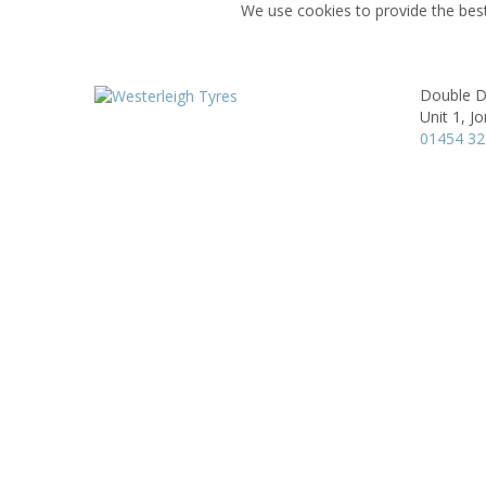
We use cookies to provide the best
Double D
Unit 1,
Jo
01454 3