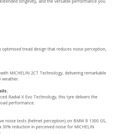
xtended longevity, and the versatile performance you
.
n optimised tread design that reduces noise perception,
with MICHELIN 2CT Technology, delivering remarkable
y weather.
ils.
ed Radial-X Evo Technology, this tyre delivers the
-road performance.
ctive noise tests (helmet perception) on BMW R 1300 GS,
a 30% reduction in perceived noise for MICHELIN
.