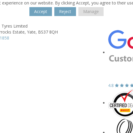
 experience on our website. By clicking Accept, you agree to their us
Accept
Reject
Manage
 Tyres Limited
rrocks Estate,
Yate,
BS37 8QH
21858
4.8