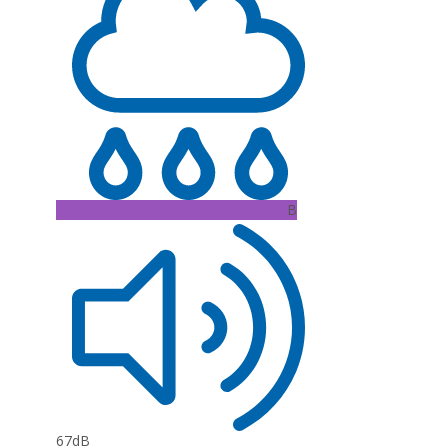
B
67dB