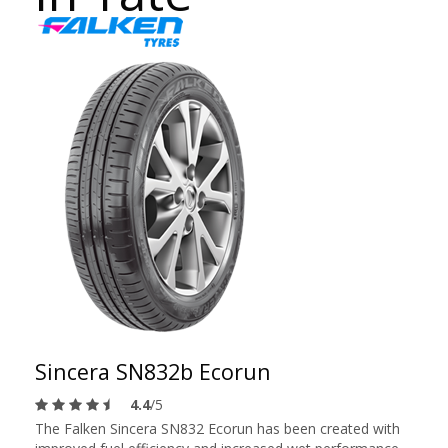
Sincera SN832b Ecorun
4.4
/5
The Falken Sincera SN832 Ecorun has been created with