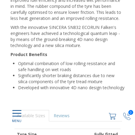
improved fuel efficiency and increased wet performance
in mind. The rubber compound of the tyre has been
carefully optimised to ensure lower friction. This leads to
less heat generation and an improved rolling resistance.
With the innovative SINCERA SN832 ECORUN Falken's
engineers have achieved a technological quantum leap -
by means of the ground-breaking 4D nano design
technology and a new silica mixture.
Product Benefits
Optimal combination of low rolling resistance and
safe handling on wet roads
Significantly shorter braking distances due to new
silica components of the tyre tread mixture
Developed with innovative 4D nano design technology
0
Available Sizes
Reviews
Tyre Size
Fully fitted