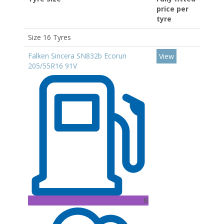
price per
tyre
Size 16 Tyres
Falken Sincera SN832b Ecorun
View
205/55R16 91V
B