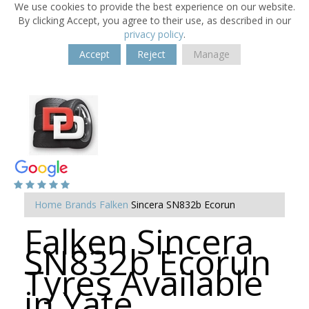
We use cookies to provide the best experience on our website.
By clicking Accept, you agree to their use, as described in our
privacy policy
.
Accept
Reject
Manage
Home
Brands
Falken
Sincera SN832b Ecorun
Falken Sincera
SN832b Ecorun
Tyres Available
in Yate