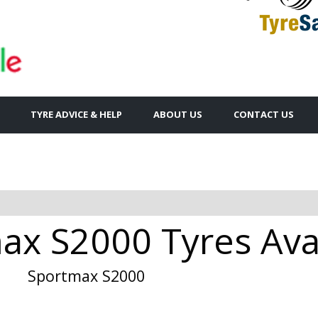
TYRE ADVICE & HELP
ABOUT US
CONTACT US
x S2000 Tyres Avai
Sportmax S2000