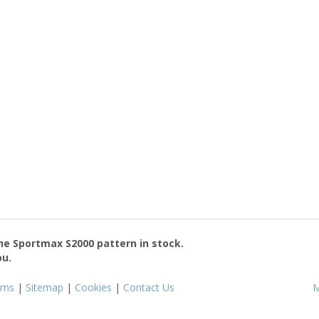
the
Sportmax S2000
pattern in stock.
ou.
rms
|
Sitemap
|
Cookies
|
Contact Us
M