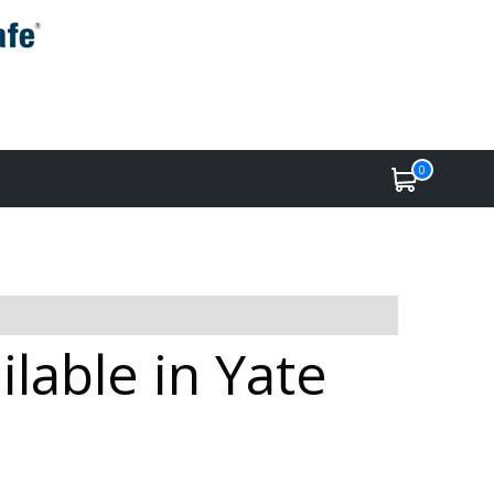
0
lable in Yate