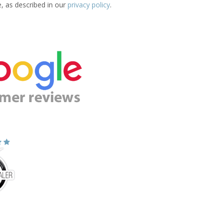
e, as described in our
privacy policy
.