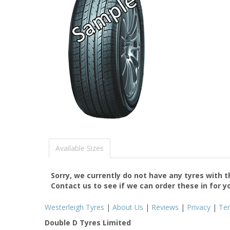
Available Sizes
Sorry, we currently do not have any tyres with 
Contact us to see if we can order these in for y
Westerleigh Tyres
|
About Us
|
Reviews
|
Privacy
|
Te
Double D Tyres Limited