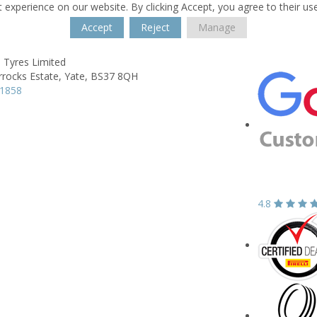
 experience on our website. By clicking Accept, you agree to their us
Accept
Reject
Manage
 Tyres Limited
rrocks Estate,
Yate,
BS37 8QH
21858
4.8