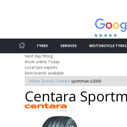
TYRES
SERVICES
MOTORCYCLE TYRES
Next day fitting
Book online Today
Local tyre experts
Best brands available
Home
Brands
Centara
sportmax-s2000
Centara Sportma