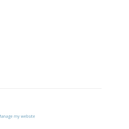
anage my website