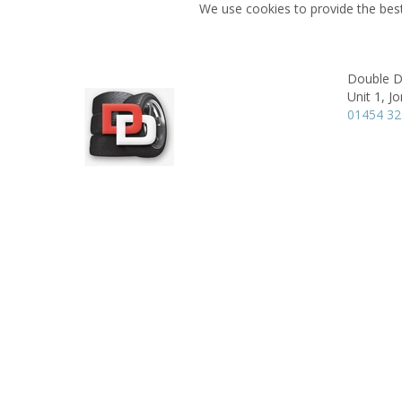
We use cookies to provide the best
Double D
Unit 1,
Jo
01454 3