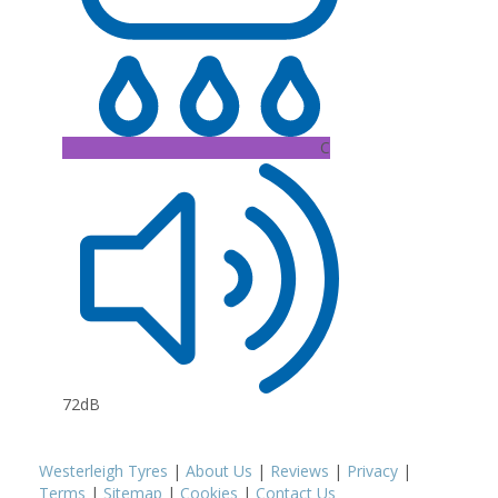
C
72dB
Westerleigh Tyres
|
About Us
|
Reviews
|
Privacy
|
Terms
|
Sitemap
|
Cookies
|
Contact Us