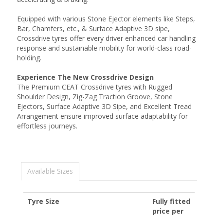
Equipped with various Stone Ejector elements like Steps,
Bar, Chamfers, etc., & Surface Adaptive 3D sipe,
Crossdrive tyres offer every driver enhanced car handling
response and sustainable mobility for world-class road-
holding.
Experience The New Crossdrive Design
The Premium CEAT Crossdrive tyres with Rugged
Shoulder Design, Zig-Zag Traction Groove, Stone
Ejectors, Surface Adaptive 3D Sipe, and Excellent Tread
Arrangement ensure improved surface adaptability for
effortless journeys.
Available Sizes
Tyre Size
Fully fitted
price per