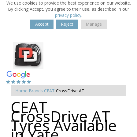
We use cookies to provide the best experience on our website.
By clicking Accept, you agree to their use, as described in our
privacy policy
.
Accept
Reject
Manage
Home
Brands
CEAT
CrossDrive AT
CEAT
CrossDrive AT
Tyres Available
in Yate