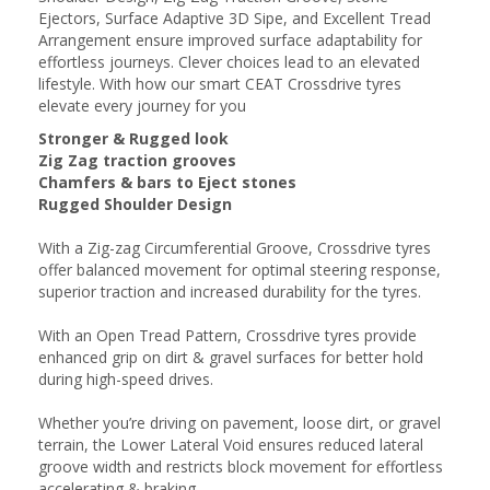
Ejectors, Surface Adaptive 3D Sipe, and Excellent Tread
Arrangement ensure improved surface adaptability for
effortless journeys. Clever choices lead to an elevated
lifestyle. With how our smart CEAT Crossdrive tyres
elevate every journey for you
Stronger & Rugged look
Zig Zag traction grooves
Chamfers & bars to Eject stones
Rugged Shoulder Design
With a Zig-zag Circumferential Groove, Crossdrive tyres
offer balanced movement for optimal steering response,
superior traction and increased durability for the tyres.
With an Open Tread Pattern, Crossdrive tyres provide
enhanced grip on dirt & gravel surfaces for better hold
during high-speed drives.
Whether you’re driving on pavement, loose dirt, or gravel
terrain, the Lower Lateral Void ensures reduced lateral
groove width and restricts block movement for effortless
accelerating & braking.