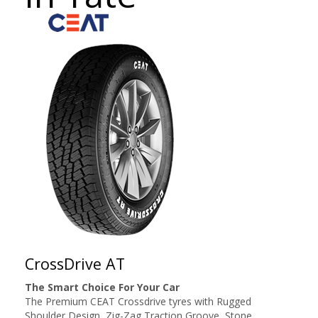
CrossDrive AT
The Smart Choice For Your Car
The Premium CEAT Crossdrive tyres with Rugged
Shoulder Design, Zig-Zag Traction Groove, Stone