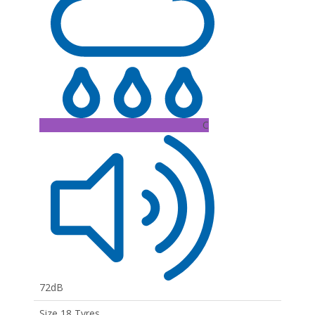
C
72dB
Size 18 Tyres