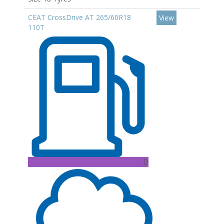
CEAT CrossDrive AT 265/60R18
View
110T
D