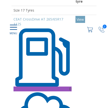
tyre
Size 17 Tyres
CEAT CrossDrive AT 265/65R17
View
112S
0
D